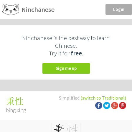
Ninchanese
Login
Ninchanese is the best way to learn
Chinese.
Try it for
free
.
Sign me up
Simplified
(switch to Traditional)
秉性
bǐng xìng