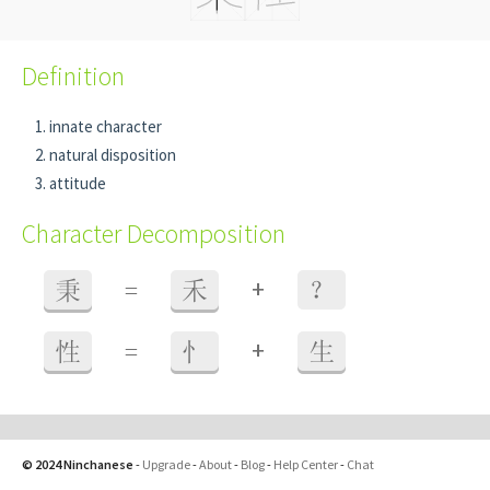
Definition
innate character
natural disposition
attitude
Character Decomposition
+
秉
=
禾
？
+
性
=
忄
生
© 2024 Ninchanese
-
Upgrade
-
About
-
Blog
-
Help Center
-
Chat