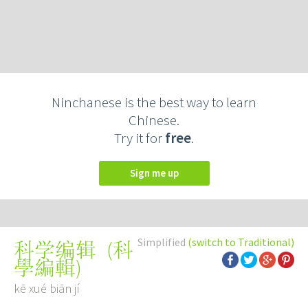
Ninchanese is the best way to learn
Chinese.
Try it for
free
.
Sign me up
Simplified
(switch to Traditional)
(
科
科学编辑
學編輯
)
kē xué biān jí