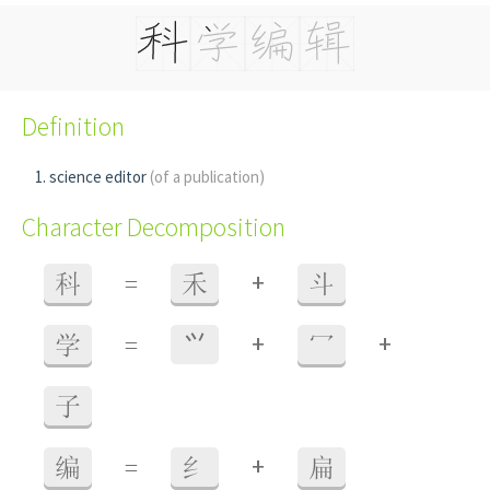
Definition
science editor
(of a publication)
Character Decomposition
+
科
=
禾
斗
+
+
学
=
⺍
冖
子
+
编
=
纟
扁