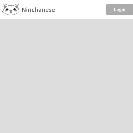
Ninchanese
Login