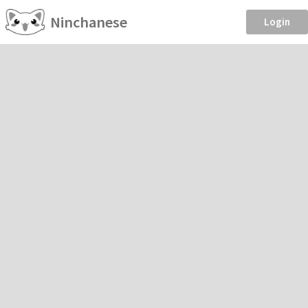
Ninchanese
Login