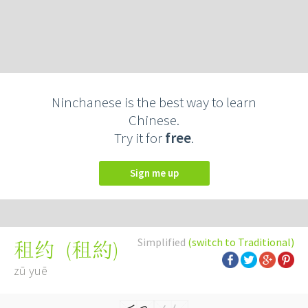
Ninchanese is the best way to learn
Chinese.
Try it for
free
.
Sign me up
Simplified
(switch to Traditional)
(
租約
)
租约
zū yuē