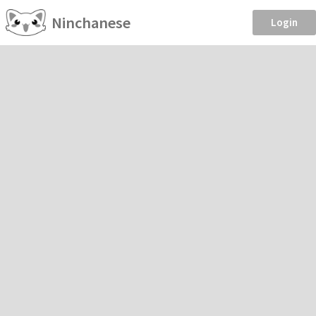
Ninchanese
Login