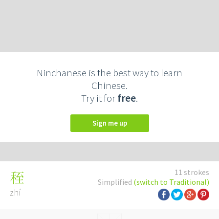
Ninchanese is the best way to learn
Chinese.
Try it for
free
.
Sign me up
11 strokes
秷
Simplified
(switch to Traditional)
zhí