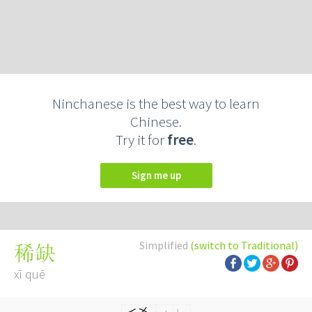
Ninchanese is the best way to learn
Chinese.
Try it for
free
.
Sign me up
Simplified
(switch to Traditional)
稀缺
xī quē