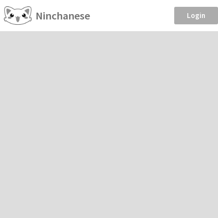
Ninchanese
Login