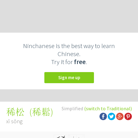
Ninchanese is the best way to learn
Chinese.
Try it for
free
.
Sign me up
Simplified
(switch to Traditional)
(
稀鬆
)
稀松
xī sōng