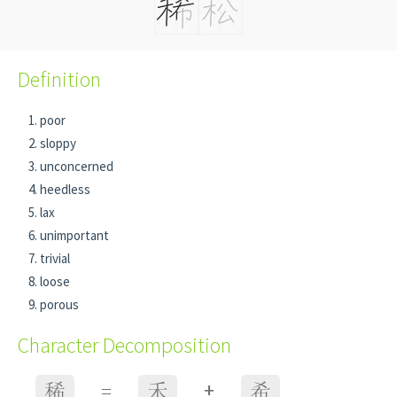
Definition
poor
sloppy
unconcerned
heedless
lax
unimportant
trivial
loose
porous
Character Decomposition
+
稀
=
禾
希