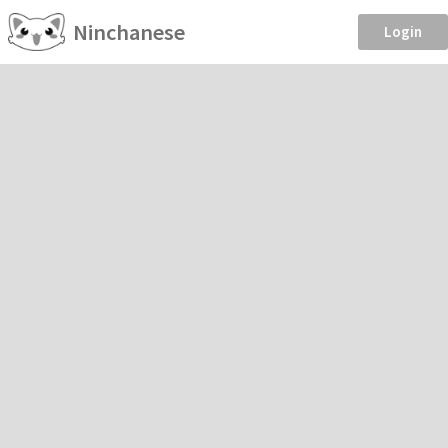
Ninchanese
Login