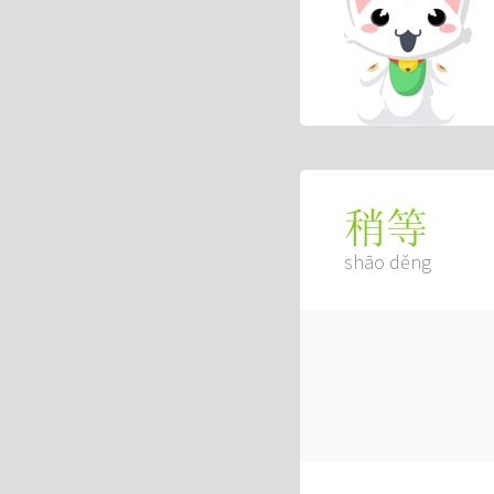
稍等
shāo děng