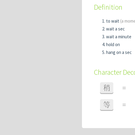
Definition
to wait
(a mom
wait a sec
wait a minute
hold on
hang on a sec
Character De
稍
=
等
=