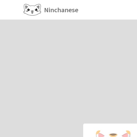
Ninchanese