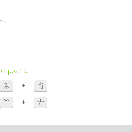
ent)
composition
+
禾
肖
+
⺮
寺