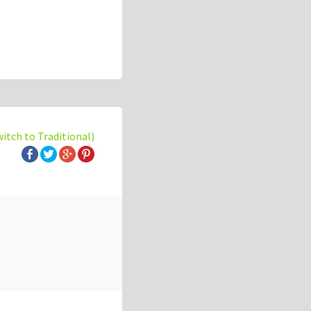
witch to Traditional)