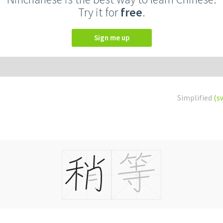
Try it for
free
.
Sign me up
Simplified
(s