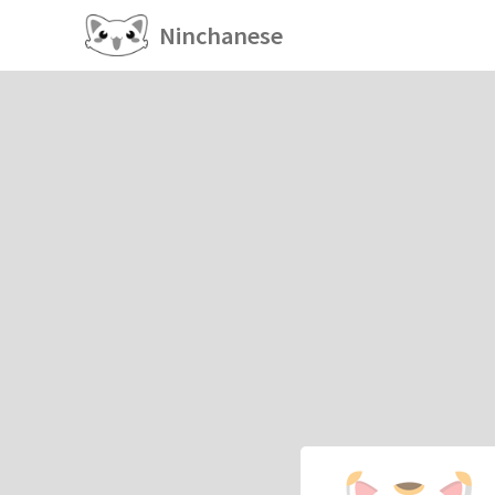
Ninchanese