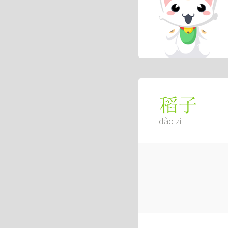
稻子
dào zi