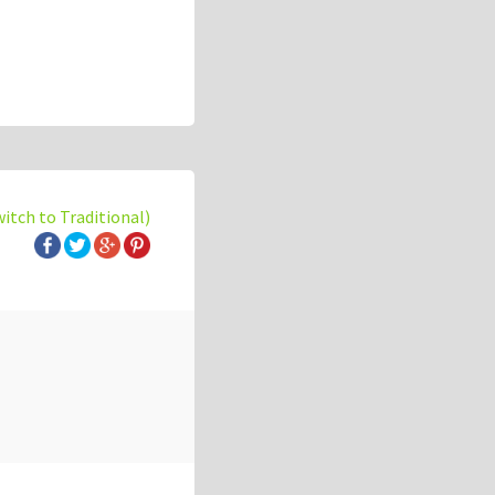
witch to Traditional)