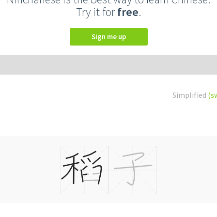
Try it for
free
.
Sign me up
Simplified
(s