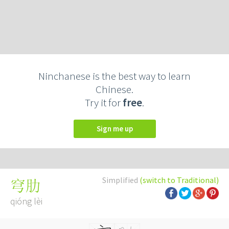
Ninchanese is the best way to learn
Chinese.
Try it for
free
.
Sign me up
Simplified
(switch to Traditional)
穹肋
qióng lèi