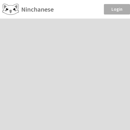
Ninchanese
Login