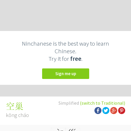
Ninchanese is the best way to learn
Chinese.
Try it for
free
.
Sign me up
Simplified
(switch to Traditional)
空巢
kōng cháo