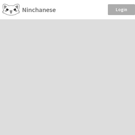
Ninchanese
Login