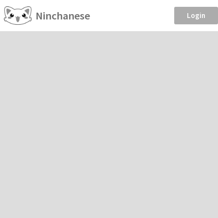
Ninchanese
Login