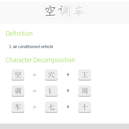
Definition
air conditioned vehicle
Character Decomposition
+
空
=
穴
工
+
调
=
讠
周
+
车
=
七
十