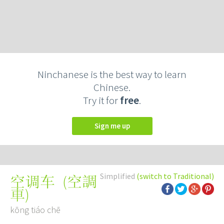
Ninchanese is the best way to learn
Chinese.
Try it for
free
.
Sign me up
Simplified
(switch to Traditional)
(
空調
空调车
車
)
kōng tiáo chē