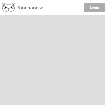
Ninchanese
Login