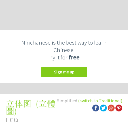
Ninchanese is the best way to learn
Chinese.
Try it for
free
.
Sign me up
Simplified
(switch to Traditional)
(
立體
立体图
圖
)
lì tǐ tú