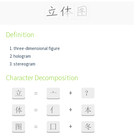
Definition
three-dimensional figure
hologram
stereogram
Character Decomposition
+
立
=
亠
？
+
体
=
亻
本
+
图
=
囗
冬