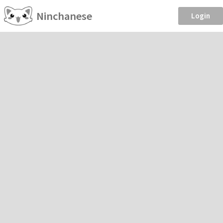
Ninchanese
Login