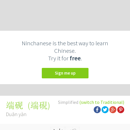
Ninchanese is the best way to learn
Chinese.
Try it for
free
.
Sign me up
Simplified
(switch to Traditional)
(
端硯
)
端砚
Duān yàn