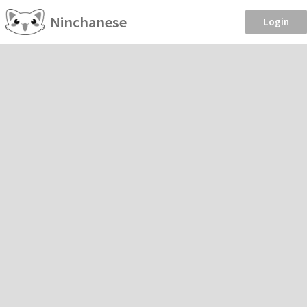
Ninchanese
Login