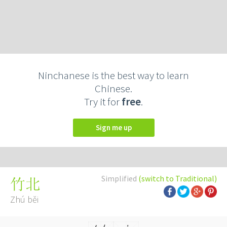
Ninchanese is the best way to learn
Chinese.
Try it for
free
.
Sign me up
Simplified
(switch to Traditional)
竹北
Zhú běi