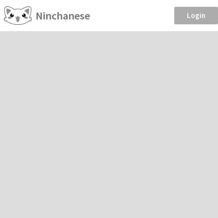
Ninchanese
Login