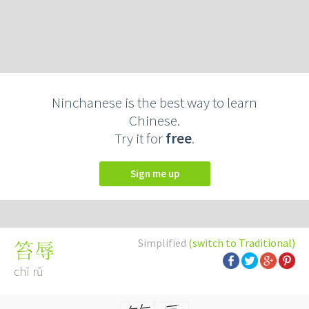
Ninchanese is the best way to learn
Chinese.
Try it for
free
.
Sign me up
Simplified
(switch to Traditional)
笞辱
chī rǔ