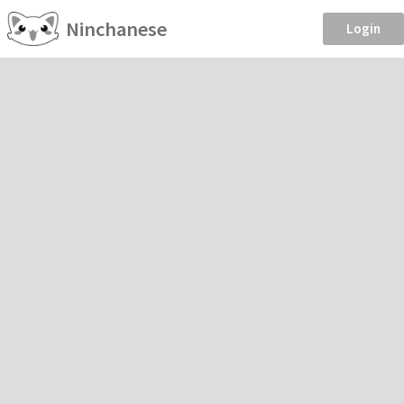
Ninchanese
Login