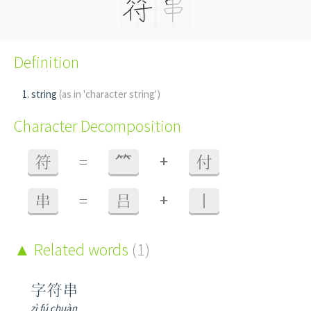
Definition
string
(as in 'character string')
Character Decomposition
+
符
=
⺮
付
+
串
=
吕
丨
Related words
(1)
字符串
zì fú chuàn