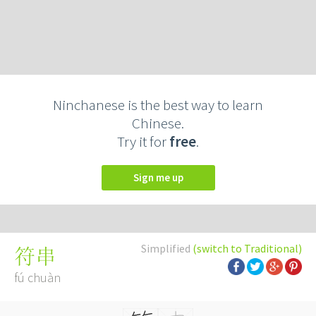
Ninchanese is the best way to learn
Chinese.
Try it for
free
.
Sign me up
Simplified
(switch to Traditional)
符串
fú chuàn