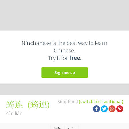
Ninchanese is the best way to learn
Chinese.
Try it for
free
.
Sign me up
Simplified
(switch to Traditional)
(
筠連
)
筠连
Yún lián