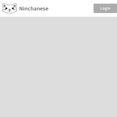
Ninchanese
Login