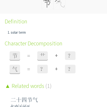
Definition
solar term
Character Decomposition
+
节
=
艹
？
+
气
=
？
？
Related words
(1)
二十四节气
èr shí sì jié qi