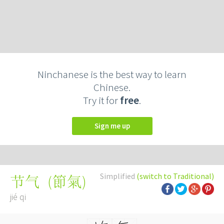
Ninchanese is the best way to learn
Chinese.
Try it for
free
.
Sign me up
Simplified
(switch to Traditional)
(
節氣
)
节气
jié qi