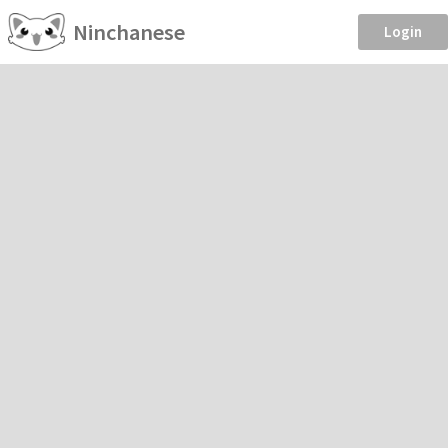
Ninchanese
Login