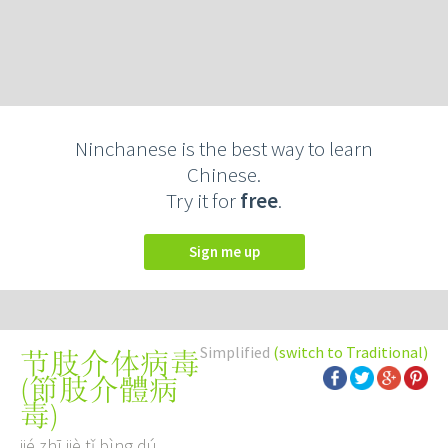
Ninchanese is the best way to learn
Chinese.
Try it for
free
.
Sign me up
Simplified
(switch to Traditional)
节肢介体病毒
(
節肢介體病
毒
)
jié zhī jiè tǐ bìng dú