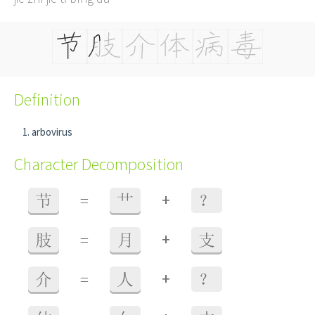
Definition
arbovirus
Character Decomposition
+
节
=
艹
？
+
肢
=
月
支
+
介
=
人
？