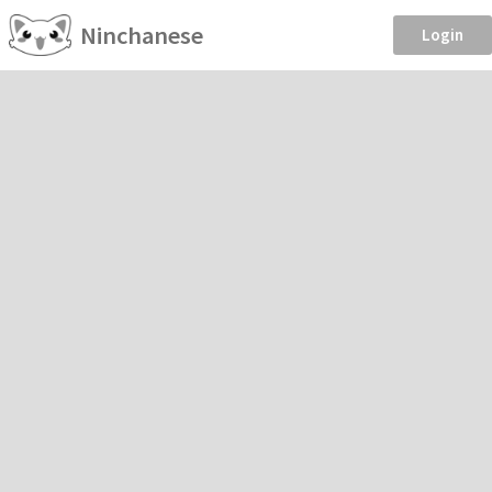
Ninchanese
Login