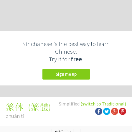
Ninchanese is the best way to learn
Chinese.
Try it for
free
.
Sign me up
Simplified
(switch to Traditional)
(
篆體
)
篆体
zhuàn tǐ