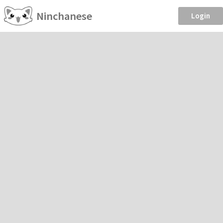
Ninchanese
Login