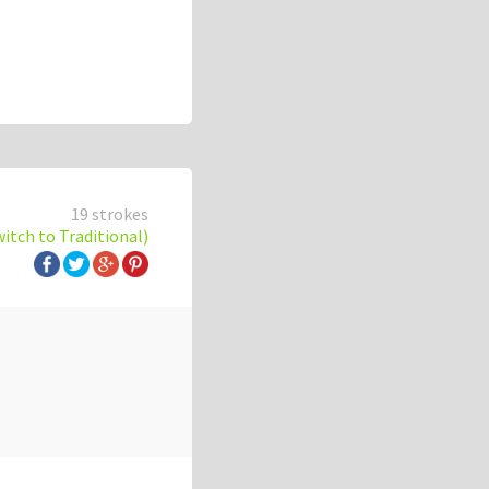
19 strokes
witch to Traditional)