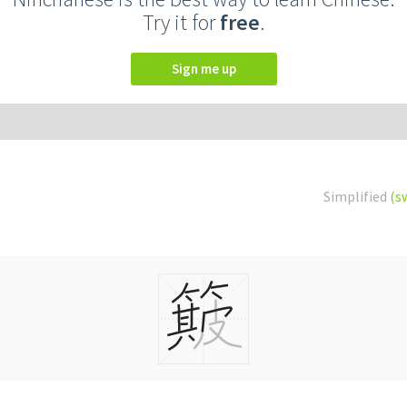
Try it for
free
.
Sign me up
Simplified
(s