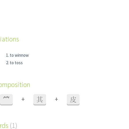
iations
to winnow
to toss
composition
+
+
⺮
其
皮
ords
(1)