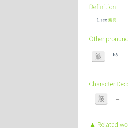
Definition
see
簸箕
Other pronunc
bǒ
簸
Character De
簸
=
Related w