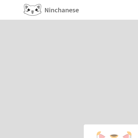
Ninchanese