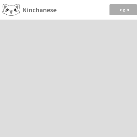
Ninchanese
Login