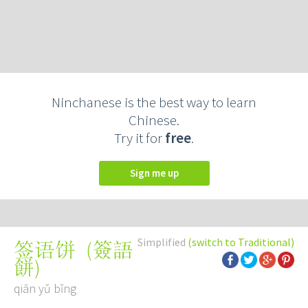
Ninchanese is the best way to learn
Chinese.
Try it for
free
.
Sign me up
Simplified
(switch to Traditional)
(
簽語
签语饼
餅
)
qiān yǔ bǐng