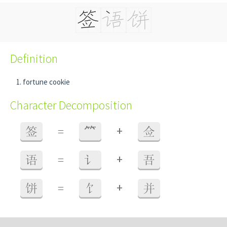
Definition
fortune cookie
Character Decomposition
+
签
=
⺮
佥
+
语
=
讠
吾
+
饼
=
饣
并