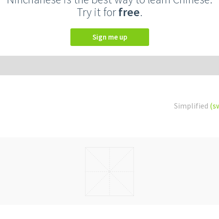
Try it for
free
.
Sign me up
Simplified
(s