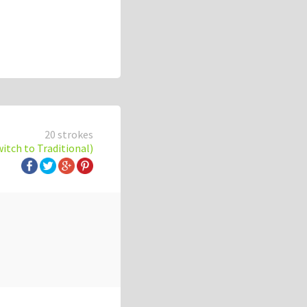
20 strokes
witch to Traditional)