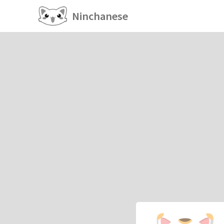
Ninchanese