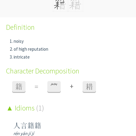
Definition
noisy
of high reputation
intricate
Character Decomposition
+
籍
=
⺮
耤
Idioms
(1)
人言籍籍
rén yán jí jí