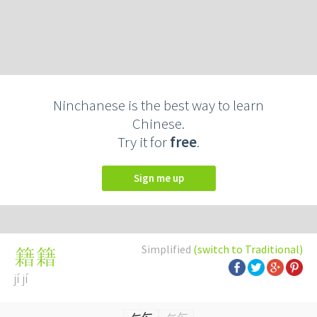
Ninchanese is the best way to learn
Chinese.
Try it for
free
.
Sign me up
Simplified
(switch to Traditional)
籍籍
jí jí