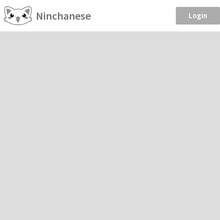
Ninchanese
Login