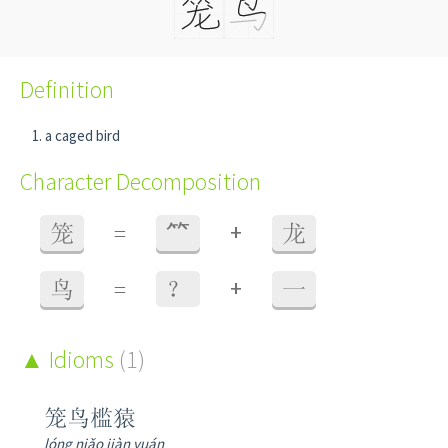
Definition
a caged bird
Character Decomposition
+
笼
=
⺮
龙
+
鸟
=
？
一
Idioms
(1)
笼鸟槛猿
lóng niǎo jiàn yuán