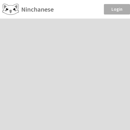
Ninchanese
Login