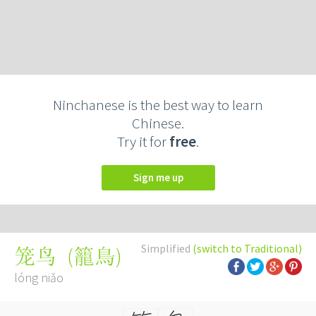
Ninchanese is the best way to learn
Chinese.
Try it for
free
.
Sign me up
Simplified
(switch to Traditional)
(
籠鳥
)
笼鸟
lóng niǎo