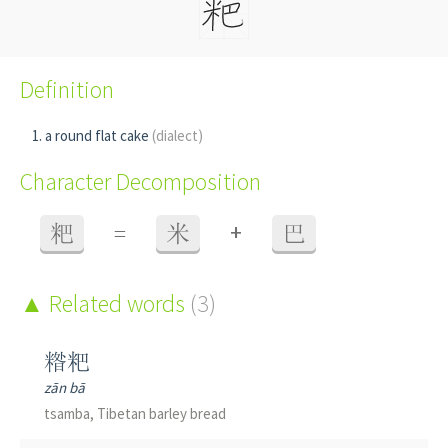
Definition
a round flat cake
(dialect)
Character Decomposition
+
粑
=
米
巴
Related words
(3)
糌粑
zān bā
tsamba, Tibetan barley bread