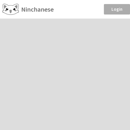
Ninchanese
Login