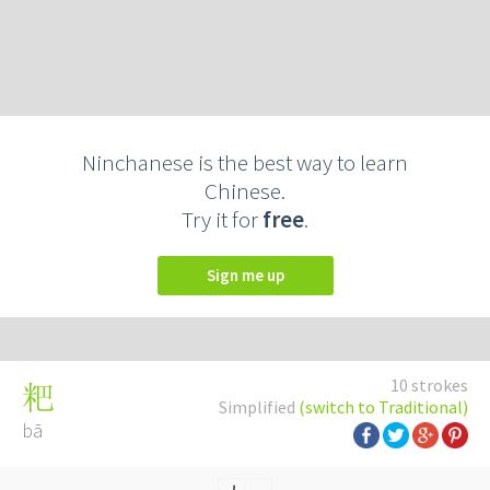
Ninchanese is the best way to learn
Chinese.
Try it for
free
.
Sign me up
10 strokes
粑
Simplified
(switch to Traditional)
bā