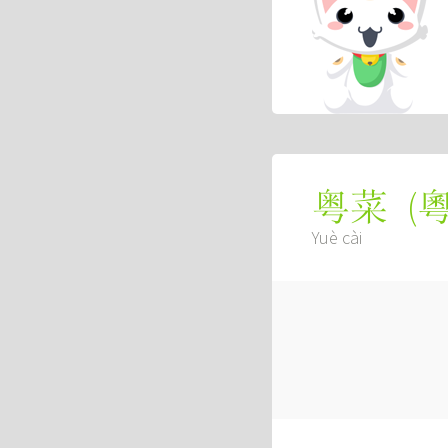
(
粤菜
Yuè cài