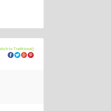
witch to Traditional)