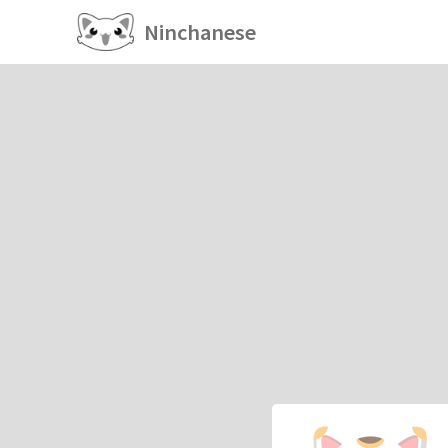
Ninchanese