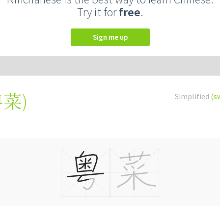
Try it for
free
.
Sign me up
粵菜
)
Simplified
(s