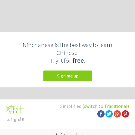
Ninchanese is the best way to learn
Chinese.
Try it for
free
.
Sign me up
Simplified
(switch to Traditional)
糖汁
táng zhī