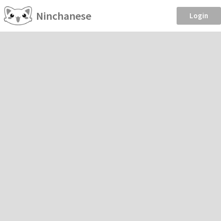
Ninchanese
Login