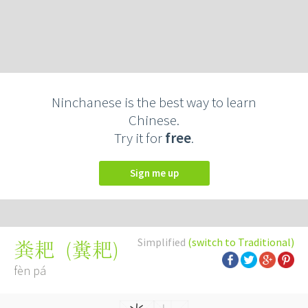
Ninchanese is the best way to learn
Chinese.
Try it for
free
.
Sign me up
Simplified
(switch to Traditional)
(
糞耙
)
粪耙
fèn pá