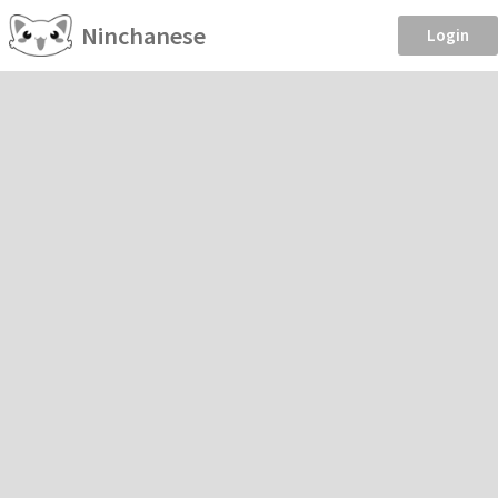
Ninchanese
Login