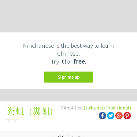
Ninchanese is the best way to learn
Chinese.
Try it for
free
.
Sign me up
Simplified
(switch to Traditional)
(
糞蛆
)
粪蛆
fèn qū