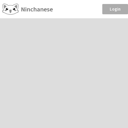
Ninchanese
Login