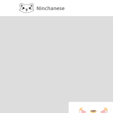
Ninchanese