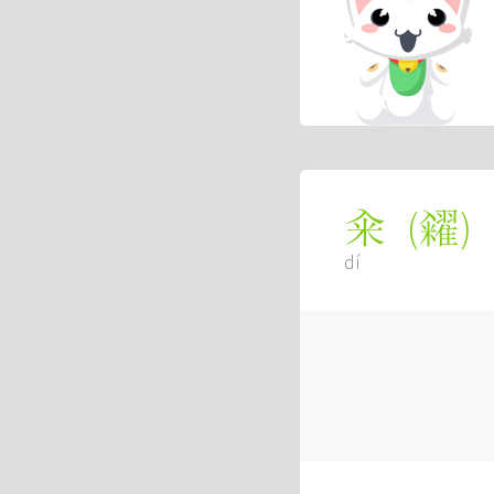
(
糴
)
籴
dí