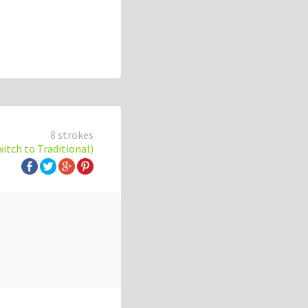
8 strokes
witch to Traditional)