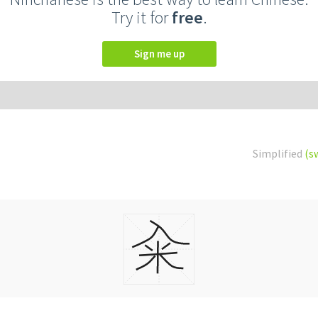
Try it for
free
.
Sign me up
Simplified
(s