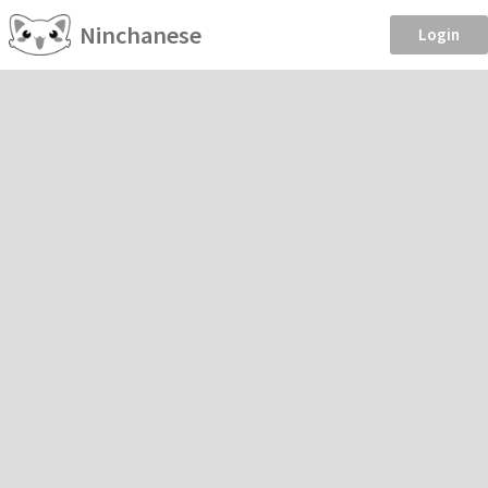
Ninchanese
Login