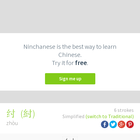
Ninchanese is the best way to learn
Chinese.
Try it for
free
.
Sign me up
6 strokes
(
紂
)
纣
Simplified
(switch to Traditional)
zhòu