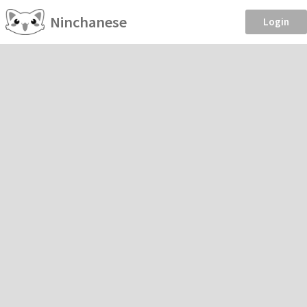
Ninchanese
Login