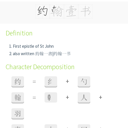
Definition
First epistle of St John
also written 約翰一書|约翰一书
Character Decomposition
+
约
=
纟
勺
+
+
翰
=
龺
人
羽