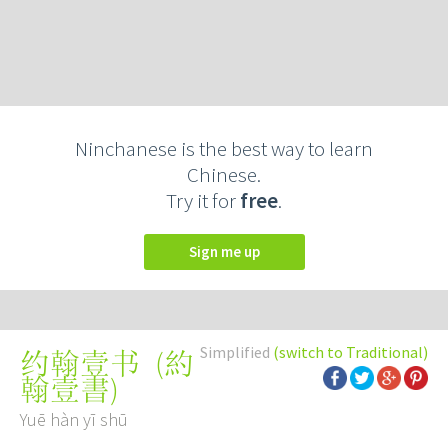
Ninchanese is the best way to learn
Chinese.
Try it for
free
.
Sign me up
Simplified
(switch to Traditional)
(
約
约翰壹书
翰壹書
)
Yuē hàn yī shū