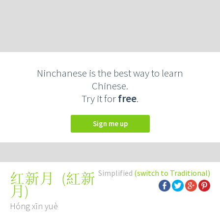
Ninchanese is the best way to learn
Chinese.
Try it for
free
.
Sign me up
Simplified
(switch to Traditional)
(
紅新
红新月
月
)
Hóng xīn yuè