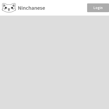
Ninchanese
Login