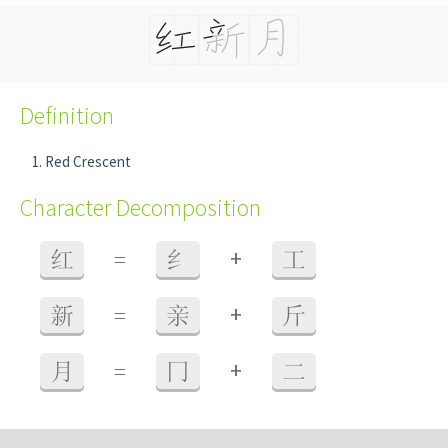
Definition
Red Crescent
Character Decomposition
+
红
=
纟
工
+
新
=
亲
斤
+
月
=
冂
二