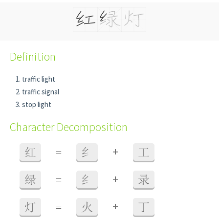
Definition
traffic light
traffic signal
stop light
Character Decomposition
+
红
=
纟
工
+
绿
=
纟
录
+
灯
=
火
丁