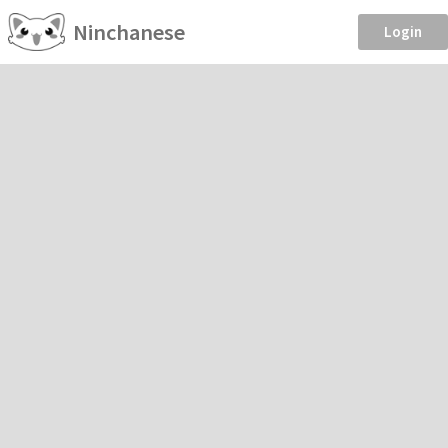
Ninchanese
Login