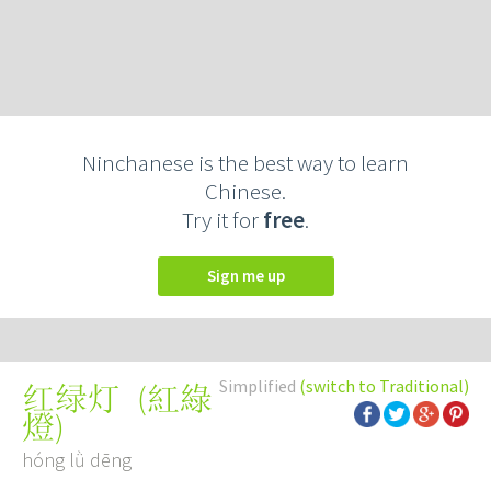
Ninchanese is the best way to learn
Chinese.
Try it for
free
.
Sign me up
Simplified
(switch to Traditional)
(
紅綠
红绿灯
燈
)
hóng lǜ dēng