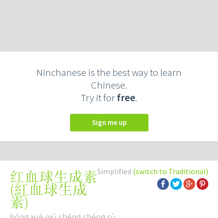
Ninchanese is the best way to learn
Chinese.
Try it for
free
.
Sign me up
Simplified
(switch to Traditional)
红血球生成素
(
紅血球生成
素
)
hóng xuè qiú shēng chéng sù