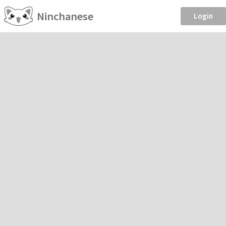
Ninchanese
Login