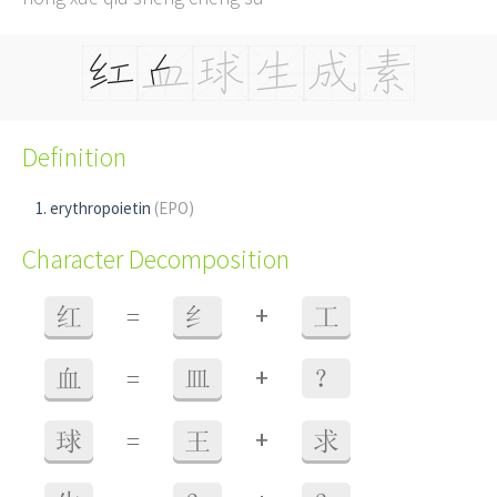
Definition
erythropoietin
(EPO)
Character Decomposition
+
红
=
纟
工
+
血
=
皿
？
+
球
=
王
求