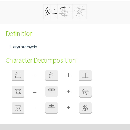
Definition
erythromycin
Character Decomposition
+
红
=
纟
工
+
霉
=
⻗
每
+
素
=
龶
糸