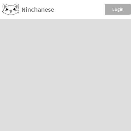
Ninchanese
Login