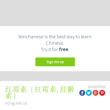
Ninchanese is the best way to learn
Chinese.
Try it for
free
.
Sign me up
Simplified
(
紅霉素
,
紅黴
红霉素
素
)
hóng méi sù