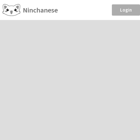
Ninchanese
Login