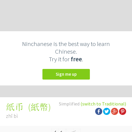
Ninchanese is the best way to learn
Chinese.
Try it for
free
.
Sign me up
Simplified
(switch to Traditional)
(
紙幣
)
纸币
zhǐ bì