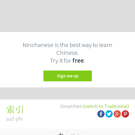
Ninchanese is the best way to learn
Chinese.
Try it for
free
.
Sign me up
Simplified
(switch to Traditional)
索引
suǒ yǐn