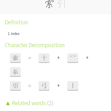
Definition
index
Character Decomposition
+
+
索
=
十
冖
糸
+
引
=
弓
丨
Related words
(2)