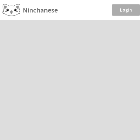
Ninchanese
Login