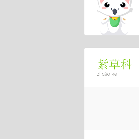
紫草科
zǐ cǎo kē