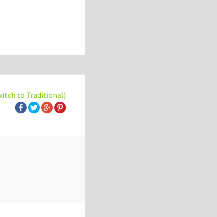
witch to Traditional)