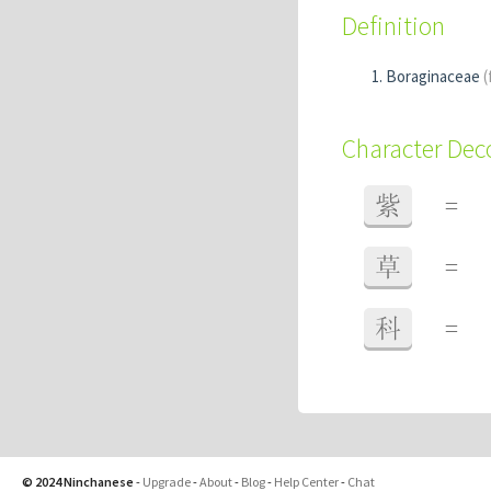
Definition
Boraginaceae
(
Character De
紫
=
草
=
科
=
© 2024 Ninchanese
-
Upgrade
-
About
-
Blog
-
Help Center
-
Chat