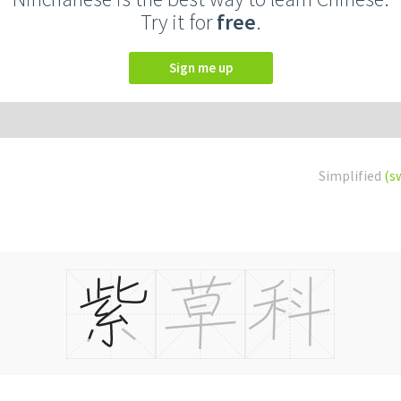
Try it for
free
.
Sign me up
Simplified
(s