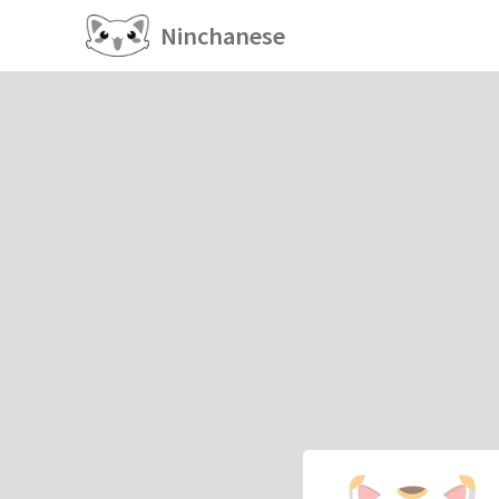
Ninchanese