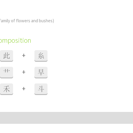
family of flowers and bushes)
composition
+
此
糸
+
艹
早
+
禾
斗