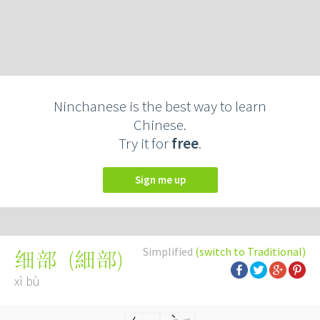
Ninchanese is the best way to learn
Chinese.
Try it for
free
.
Sign me up
Simplified
(switch to Traditional)
(
細部
)
细部
xì bù