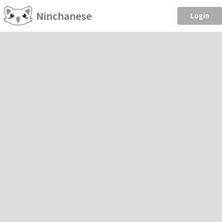
Ninchanese
Login