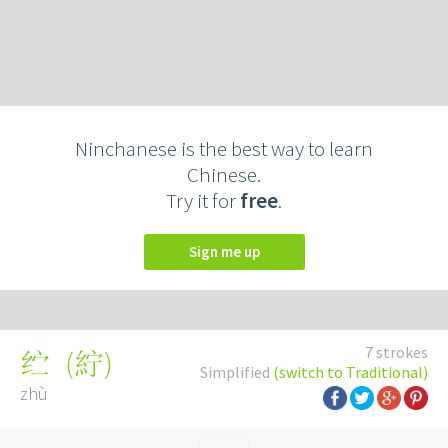
Ninchanese is the best way to learn
Chinese.
Try it for
free
.
Sign me up
7 strokes
(
紵
)
纻
Simplified
(switch to Traditional)
zhù