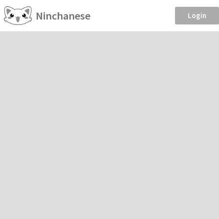
Ninchanese
Login