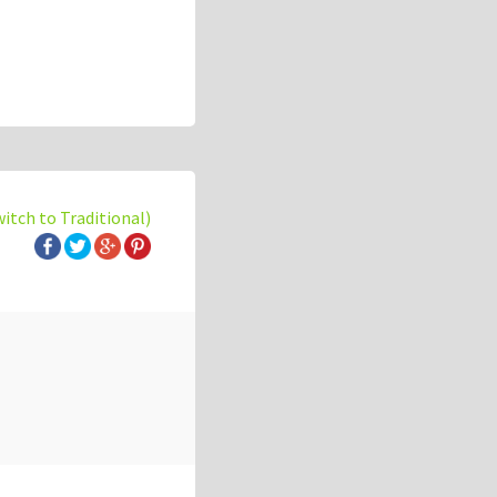
witch to Traditional)