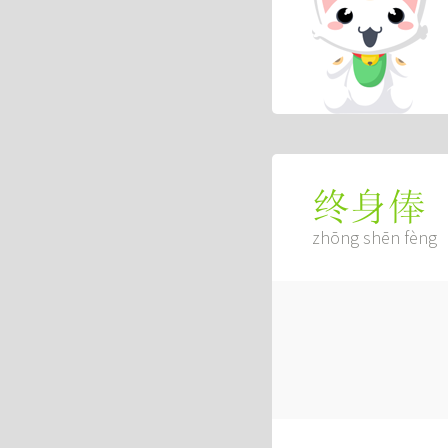
终身俸
zhōng shēn fèng