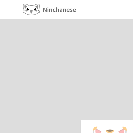
Ninchanese