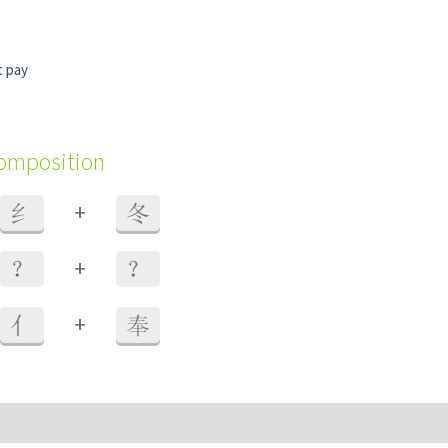
t pay
composition
+
纟
冬
+
？
？
+
亻
奉