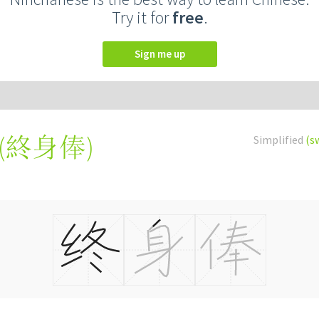
Try it for
free
.
Sign me up
(
終身俸
)
Simplified
(s