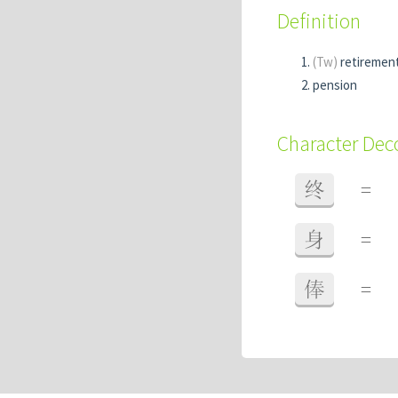
Definition
(Tw)
retiremen
pension
Character De
终
=
身
=
俸
=