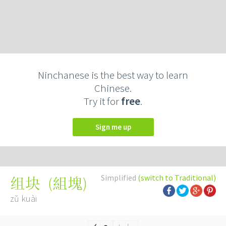
Ninchanese is the best way to learn
Chinese.
Try it for
free
.
Sign me up
Simplified
(switch to Traditional)
(
組塊
)
组块
zǔ kuài