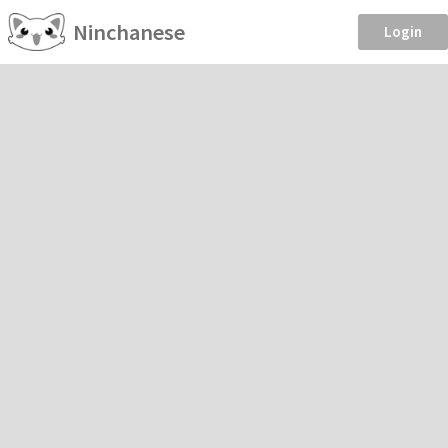
Ninchanese
Login