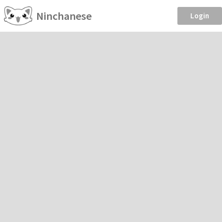
Ninchanese
Login