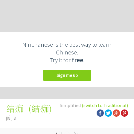
Ninchanese is the best way to learn
Chinese.
Try it for
free
.
Sign me up
Simplified
(switch to Traditional)
(
結痂
)
结痂
jié jiā