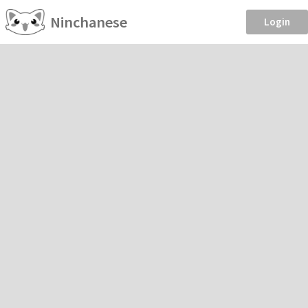
Ninchanese
Login