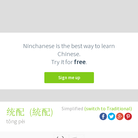
Ninchanese is the best way to learn
Chinese.
Try it for
free
.
Sign me up
Simplified
(switch to Traditional)
(
統配
)
统配
tǒng pèi