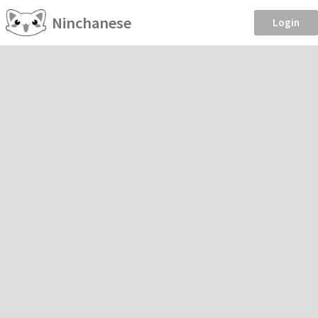
Ninchanese
Login