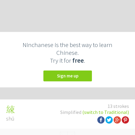
Ninchanese is the best way to learn
Chinese.
Try it for
free
.
Sign me up
13 strokes
綀
Simplified
(switch to Traditional)
shū