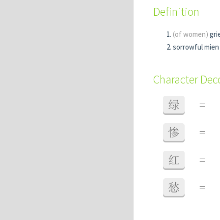
Definition
(of women)
gri
sorrowful mien
Character De
绿
=
惨
=
红
=
愁
=