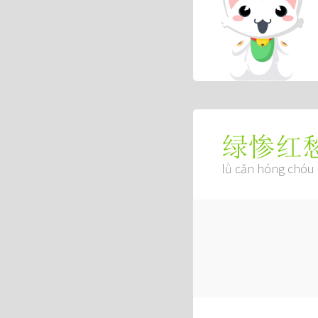
绿惨红
lǜ cǎn hóng chóu