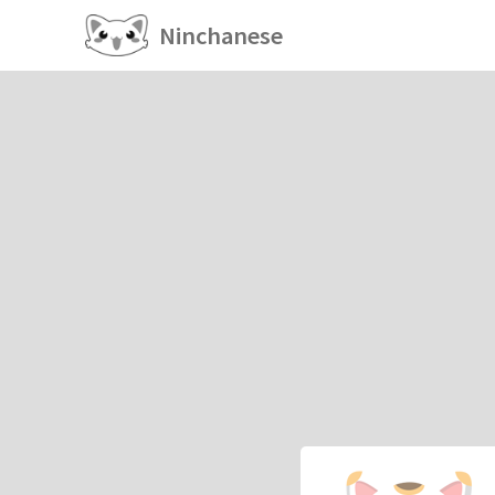
Ninchanese