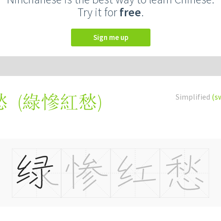
Try it for
free
.
Sign me up
(
綠慘紅愁
)
Simplified
(s
愁