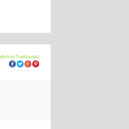
witch to Traditional)