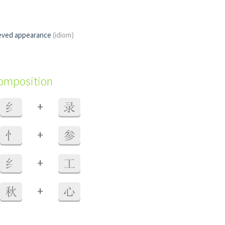
eved appearance
(idiom)
composition
+
纟
录
+
忄
参
+
纟
工
+
秋
心