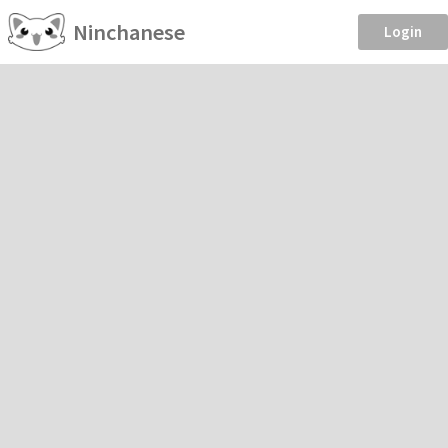
Ninchanese
Login