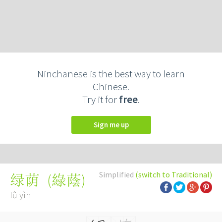
Ninchanese is the best way to learn
Chinese.
Try it for
free
.
Sign me up
Simplified
(switch to Traditional)
(
綠蔭
)
绿荫
lǜ yìn