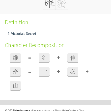
Definition
Victoria's Secret
Character Decomposition
+
维
=
纟
隹
+
+
密
=
宀
必
山
© 2025 Ninchanese
-
Upgrade
-
About
-
Blog
-
Help Center
-
Chat