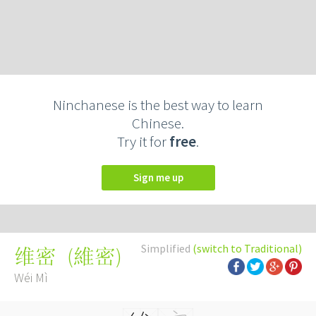
Ninchanese is the best way to learn
Chinese.
Try it for
free
.
Sign me up
Simplified
(switch to Traditional)
(
維密
)
维密
Wéi Mì