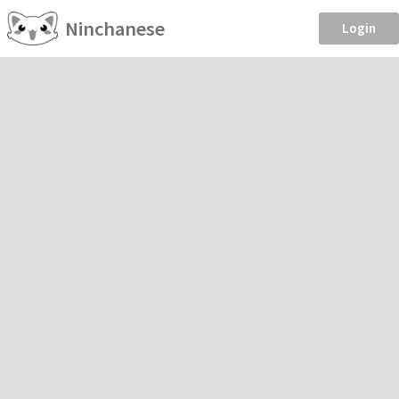
Ninchanese
Login